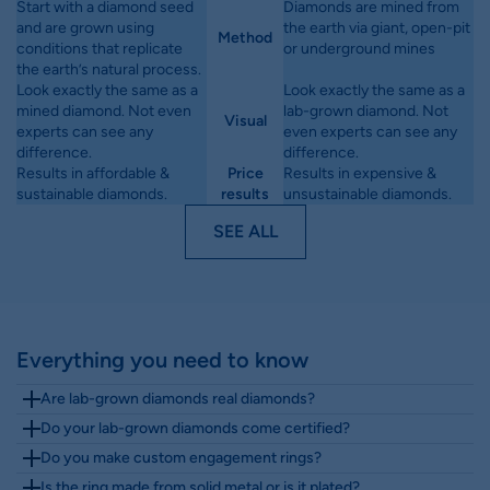
Start with a diamond seed
Diamonds are mined from
and are grown using
the earth via giant, open-pit
Method
conditions that replicate
or underground mines
the earth’s natural process.
Look exactly the same as a
Look exactly the same as a
mined diamond. Not even
lab-grown diamond. Not
Visual
experts can see any
even experts can see any
difference.
difference.
Results in affordable &
Price
Results in expensive &
sustainable diamonds.
results
unsustainable diamonds.
SEE ALL
Everything you need to know
Are lab-grown diamonds real diamonds?
Yes. Lab-grown diamonds are real diamonds.
Do your lab-grown diamonds come certified?
Yes. Our lab-grown diamonds over 1 carat
They have the same chemical, physical and
Do you make custom engagement rings?
Yes. Most Diamondrensu Australia rings can be
include IGI certification. For diamonds under 1
optical properties as mined diamonds, but are
Is the ring made from solid metal or is it plated?