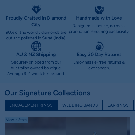
Proudly Crafted in Diamond
Handmade with Love
City
Designed in-house, no mass
production, ensuring exclusivity.
90% of the world’s diamonds are
cut and polished in Surat (India).
AU & NZ Shipping
Easy 30 Day Returns
Securely shipped from our
Enjoy hassle-free returns &
Australian owned boutique.
exchanges.
Average 3-4 week turnaround.
Our Signature Collections
ENGAGEMENT RINGS
WEDDING BANDS
EARRINGS
View In Store