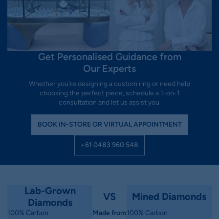
Get Personalised Guidance from
Our Experts
Whether you're designing a custom ring or need help
choosing the perfect piece, schedule a 1-on-1
consultation and let us assist you.
BOOK IN-STORE OR VIRTUAL APPOINTMENT
+61 0483 960 548
Lab-Grown
VS
Mined Diamonds
Diamonds
100% Carbon
Made from
100% Carbon