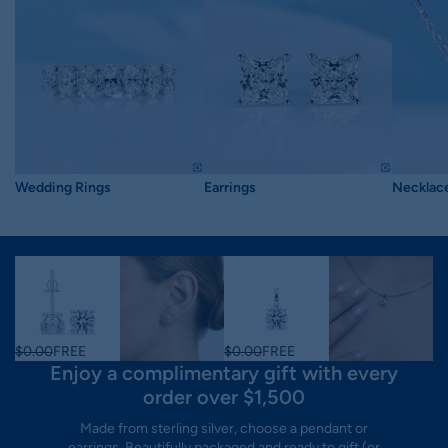
Wedding Rings
Earrings
Necklac
$0.00
FREE
$0.00
FREE
Enjoy a complimentary gift with every
order over $1,500
Made from sterling silver, choose a pendant or
earrings. Beautifully packaged and ready to gift (or