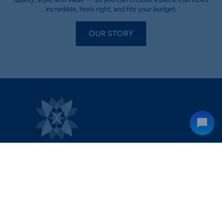
incredible, feels right, and fits your budget.
OUR STORY
hello@diamondrensu.com.au
0483 960 548
Shop 3, South Village Shopping Centre 580 Princes Hwy,
Kirrawee NSW 2232.