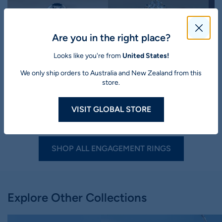
Are you in the right place?
Looks like you're from
United States!
Lab Grown Diamond
Lab Grown Diamond
We only ship orders to Australia and New Zealand from this
store.
Oval Cut Lab-Grown
Marquise Cut Lab-Grown
M
Diamond Bezel Three
Diamond Nature Inspired
D
Stone Ring 1 - 2 CT
Style Ring 1 - 5 CT
R
VISIT GLOBAL STORE
$1,950
$2,787
30% off
$1,777
$2,539
30% off
$
19
45
SHOP ALL ENGAGEMENT RINGS
Explore Other Collections