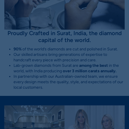
Proudly Crafted in Surat, India, the diamond
capital of the world.
90%
of the world’s diamonds are cut and polished in Surat.
Our skilled artisans bring generations of expertise to
handcraft every piece with precision and care.
Lab-grown diamonds from Surat are
among the best
in the
world, with India producing
over 3 million carats annually.
In partnership with our Australian-owned team, we ensure
every design meets the quality, style, and expectations of our
local customers.