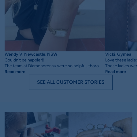
Wendy V, Newcastle, NSW
Vicki, Gymea
Couldn't be happier!!
Love these ladie
The team at Diamondrensu were so helpful, thoro...
These ladies wer
Read more
Read more
SEE ALL CUSTOMER STORIES