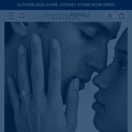
Skip
SUTHERLAND SHIRE, SYDNEY STORE NOW OPEN!
to
Diamondrensu
next
element
Australia