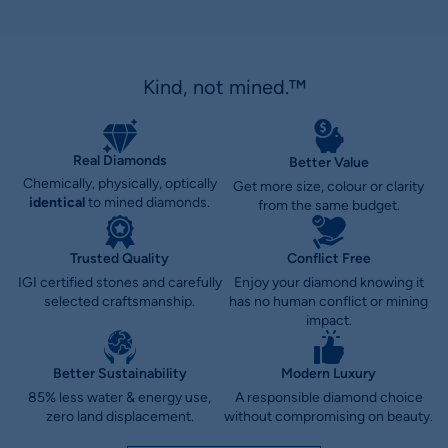
Kind, not mined.™
Real Diamonds
Better Value
Chemically, physically, optically
Get more size, colour or clarity
identical
to mined diamonds.
from the same budget.
Trusted Quality
Conflict Free
IGI certified stones and carefully
Enjoy your diamond knowing it
selected craftsmanship.
has no human conflict or mining
impact.
Better Sustainability
Modern Luxury
85% less water & energy use,
A responsible diamond choice
zero land displacement.
without compromising on beauty.