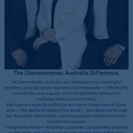
The Diamondrensu Australia Difference.
At Diamondrensu Australia, we create personal, meaningful
jewellery using lab-grown diamonds and moissanite — offering the
same brilliance and quality as mined diamonds, without the
traditional markup or uncertainty.
Each piece is expertly crafted by our own in-house team in Surat,
India — the diamond capital of the world — and delivered through
our Australian-owned team, combining global craftsmanship with
trusted local support.
Designed for modern Australian customers, our jewellery balances
quality, style, and value — so you can choose a piece that looks