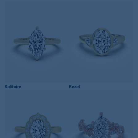
Solitaire
Bezel