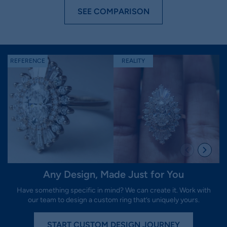
SEE COMPARISON
REFERENCE
REALITY
R
Any Design, Made Just for You
Have something specific in mind? We can create it. Work with
our team to design a custom ring that’s uniquely yours.
START CUSTOM DESIGN JOURNEY