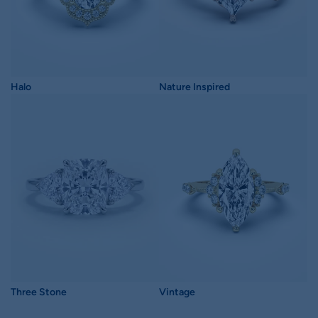
Halo
Nature Inspired
Three Stone
Vintage