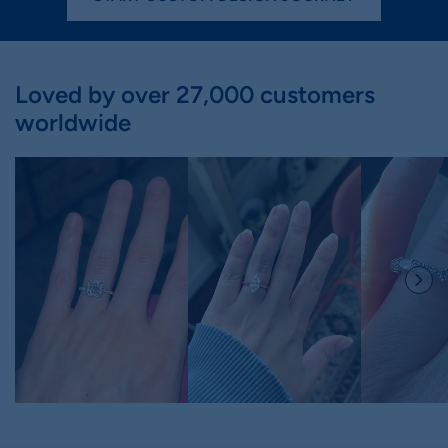
Loved by over 27,000 customers
worldwide