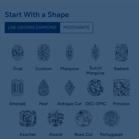
Start With a Shape
LAB-GROWN DIAMOND
MOISSANITE
Dutch
Oval
Cushion
Marquise
Radiant
Marquise
Emerald
Pear
Antique Cut
OEC-OMC
Princess
Asscher
Round
Rose Cut
Portuguese