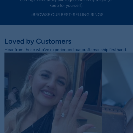
keep for yourself).
BROWSE OUR BEST-SELLING RINGS
Loved by Customers
Hear from those who’ve experienced our craftsmanship firsthand.