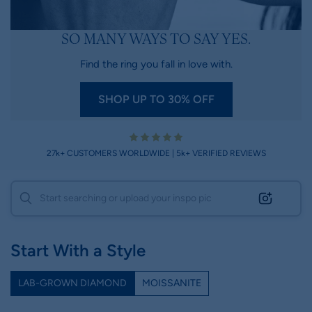
SO MANY WAYS TO SAY YES.
Find the ring you fall in love with.
SHOP UP TO 30% OFF
27k+ CUSTOMERS WORLDWIDE | 5k+ VERIFIED REVIEWS
Start With a Style
LAB-GROWN DIAMOND
MOISSANITE