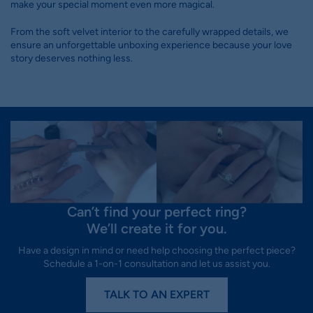
make your special moment even more magical.
From the soft velvet interior to the carefully wrapped details, we
ensure an unforgettable unboxing experience because your love
story deserves nothing less.
Can’t find your perfect ring?
We’ll create it for you.
Have a design in mind or need help choosing the perfect piece?
Schedule a 1-on-1 consultation and let us assist you.
TALK TO AN EXPERT