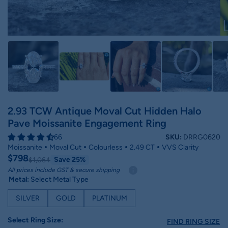
2.93 TCW Antique Moval Cut Hidden Halo
Pave Moissanite Engagement Ring
66
SKU:
DRRG0620
Moissanite
Moval Cut
Colourless
2.49 CT
VVS Clarity
$798
Save 25%
$1,064
All prices include GST & secure shipping
Metal:
Select Metal Type
SILVER
GOLD
PLATINUM
Select Ring Size:
FIND RING SIZE