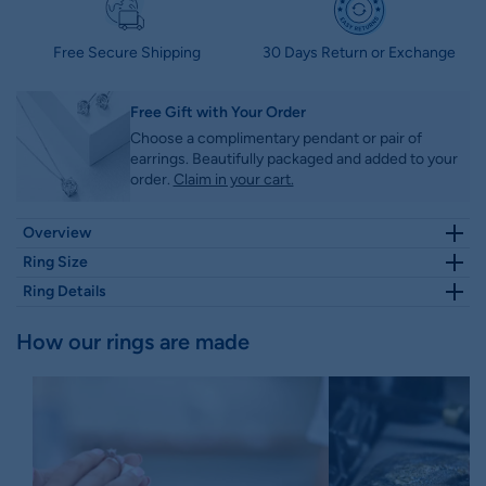
Free Secure Shipping
30 Days Return or Exchange
Free Gift with Your Order
Choose a complimentary pendant or pair of
earrings. Beautifully packaged and added to your
order.
Claim in your cart.
Overview
2.93 TW Classic
Moval
Cut Lovely
Hidden Halo
Pave
Moissanite
Ring Size
Engagement Ring
. Side
Pave
Setting adding extra charm to the
Select Ring Size
Size Guide
Chat with us
Ring Details
center
Moval cut moissanite
diamond and make it unique and
antique.
Height
Width
How our rings are made
Features
1.80 MM
1.80 MM
Please click here for HD video
Comfort-fit:
Yes
Resizeable:
Yes
Center Stone Details
Stone Type :
Moissanite