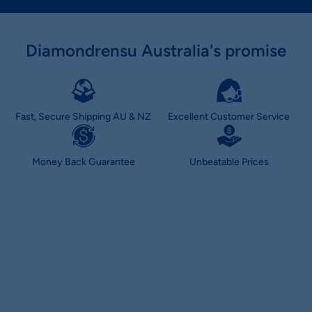
Diamondrensu Australia's promise
Fast, Secure Shipping AU & NZ
Excellent Customer Service
Money Back Guarantee
Unbeatable Prices