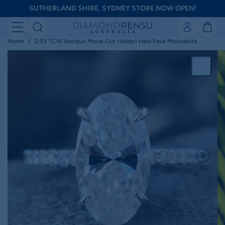
Skip
SUTHERLAND SHIRE, SYDNEY STORE NOW OPEN!
to
next
element
Home
2.93 TCW Antique Moval Cut Hidden Halo Pave Moissanite
Engagement Ring