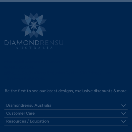
hello@diamondrensu.com.au
0483 960 548
Shop 3, South Village Shopping Centre 580 Princes Hwy,
Kirrawee NSW 2232.
Be the first to see our latest designs, exclusive discounts & more.
Diamondrensu Australia
Visit Us - Sydney's South
Customer Care
Our Story
Shipping
Resources / Education
Reviews
Payments
Find Your Ring Size
Collaborate With Us
Zip Finance