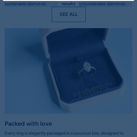
sustainable diamonds.
results
unsustainable diamonds.
SEE ALL
Packed with love
Every ring is elegantly packaged in a luxurious box, designed to