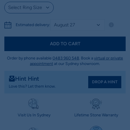
Estimated delivery:
ADD TO CART
Order by phone available
0483 960 548
. Book a
virtual or private
appointment
at our Sydney showroom.
Hint Hint
DROP A HINT
Love this? Let them know.
Visit Us In Sydney
Lifetime Stone Warranty