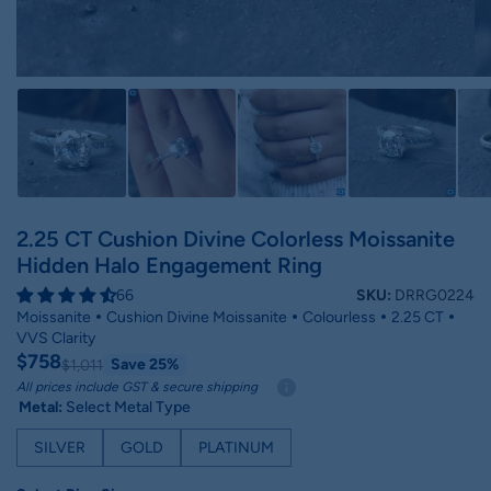
2.25 CT Cushion Divine Colorless Moissanite
Hidden Halo Engagement Ring
66
SKU:
DRRG0224
Moissanite
Cushion Divine Moissanite
Colourless
2.25 CT
VVS Clarity
$758
Save 25%
$1,011
All prices include GST & secure shipping
Metal:
Select Metal Type
SILVER
GOLD
PLATINUM