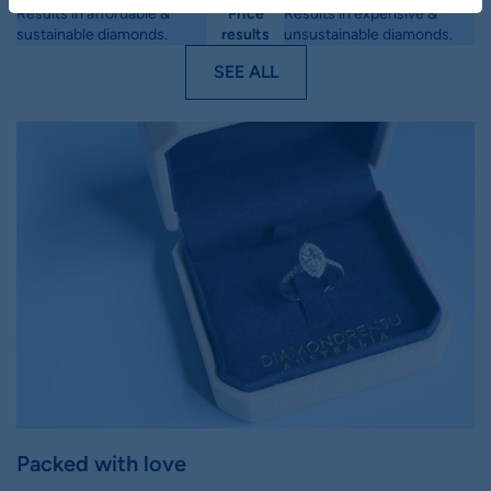
Results in affordable &
Price
Results in expensive &
sustainable diamonds.
results
unsustainable diamonds.
SEE ALL
Packed with love