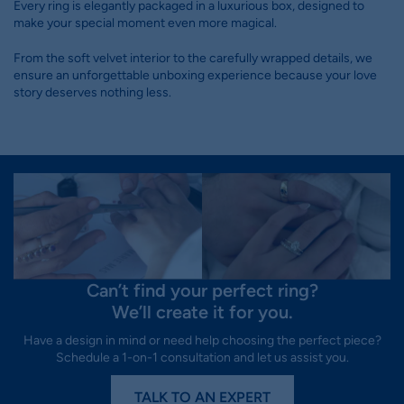
Every ring is elegantly packaged in a luxurious box, designed to
make your special moment even more magical.
From the soft velvet interior to the carefully wrapped details, we
ensure an unforgettable unboxing experience because your love
story deserves nothing less.
Can’t find your perfect ring?
We’ll create it for you.
Have a design in mind or need help choosing the perfect piece?
Schedule a 1-on-1 consultation and let us assist you.
TALK TO AN EXPERT