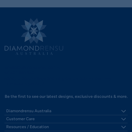
hello@diamondrensu.com.au
0483 960 548
Shop 3, South Village Shopping Centre 580 Princes Hwy,
Kirrawee NSW 2232.
Be the first to see our latest designs, exclusive discounts & more.
Diamondrensu Australia
Visit Us - Sydney's South
Customer Care
Our Story
Shipping
Resources / Education
Reviews
Payments