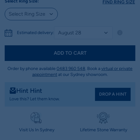
Select Ring Size:
FIND RING SIZE
Estimated delivery:
ADD TO CART
Order by phone available
0483 960 548
. Book a
virtual or private
appointment
at our Sydney showroom.
Hint Hint
DROP A HINT
Love this? Let them know.
Visit Us In Sydney
Lifetime Stone Warranty