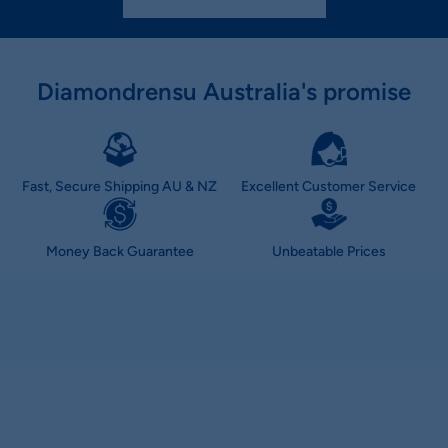
Diamondrensu Australia's promise
Fast, Secure Shipping AU & NZ
Excellent Customer Service
Money Back Guarantee
Unbeatable Prices