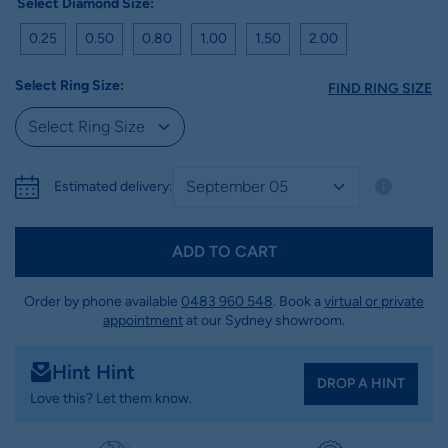
Select Diamond Size:
0.25
0.50
0.80
1.00
1.50
2.00
Select Ring Size:
FIND RING SIZE
Estimated delivery:
ADD TO CART
Order by phone available
0483 960 548
. Book a
virtual or private
appointment
at our Sydney showroom.
Hint Hint
DROP A HINT
Love this? Let them know.