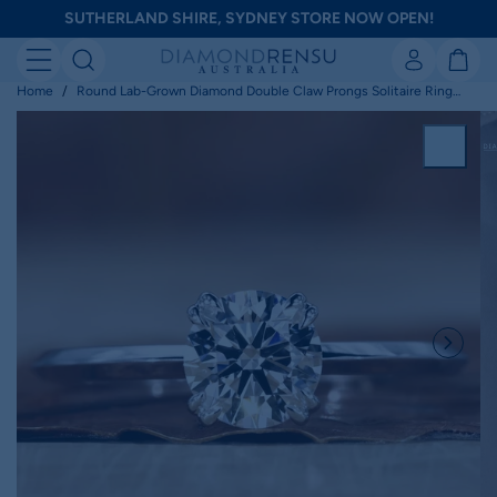
Skip
SUTHERLAND SHIRE, SYDNEY STORE NOW OPEN!
to
next
element
Home
Round Lab-Grown Diamond Double Claw Prongs Solitaire Ring
0.25 - 2 CT