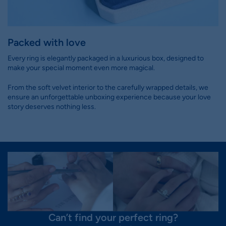
Packed with love
Every ring is elegantly packaged in a luxurious box, designed to
make your special moment even more magical.
From the soft velvet interior to the carefully wrapped details, we
ensure an unforgettable unboxing experience because your love
story deserves nothing less.
Can’t find your perfect ring?