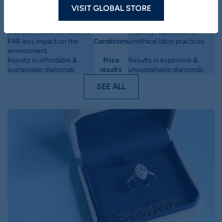
diamonds
VISIT GLOBAL STORE
Depending on the size, can
Millions of years to form
Method
take 4-10 weeks to form.
deep within the earth.
Well controlled conditions,
Industry reputation for
FAR less impact on the
Conditions
unethical labor practices.
environment.
Results in affordable &
Price
Results in expensive &
sustainable diamonds.
results
unsustainable diamonds.
SEE ALL