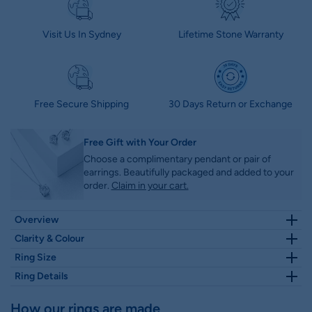
Visit Us In Sydney
Lifetime Stone Warranty
Free Secure Shipping
30 Days Return or Exchange
Free Gift with Your Order
Choose a complimentary pendant or pair of
earrings. Beautifully packaged and added to your
order.
Claim in your cart.
Overview
This timeless Round Lab-Grown Diamond Double Claw Prongs
Clarity & Colour
Solitaire Engagement Ring is the perfect way to symbolize your
Clarity – VS1. Minor inclusions difficult to detect under 10x; no
Ring Size
everlasting love. Its traditional solitaire diamond is set in a knife
inclusions visible to the naked eye
Select Ring Size
Size Guide
Chat with us
edge shank with claw prongs, making it a truly classic and elegant
Ring Details
Colour – E - Colourless, with only minute traces of color
choice. Make your proposal special with this stunning lab-grown
detectable by an expert gemologist; virtually indistinguishable from
diamond ring.
Height
Width
How our rings are made
D, making it an excellent high-quality choice.
Features