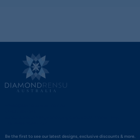
hello@diamondrensu.com.au
0483 960 548
Shop 3, South Village Shopping Centre 580 Princes Hwy,
Kirrawee NSW 2232.
Be the first to see our latest designs, exclusive discounts & more.