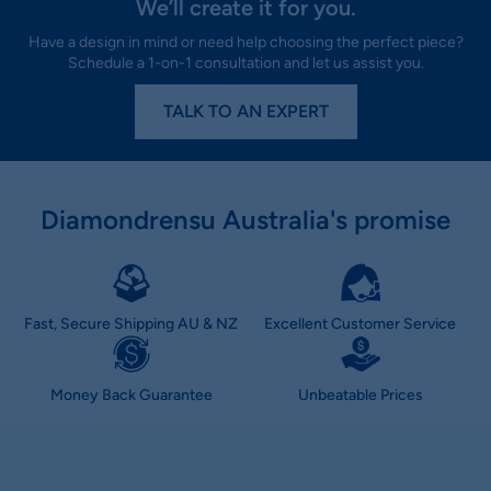
We’ll create it for you.
Have a design in mind or need help choosing the perfect piece?
Schedule a 1-on-1 consultation and let us assist you.
TALK TO AN EXPERT
Diamondrensu Australia's promise
Fast, Secure Shipping AU & NZ
Excellent Customer Service
Money Back Guarantee
Unbeatable Prices