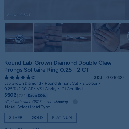
Shown: 0.8CT
Round Lab-Grown Diamond Double Claw
Prongs Solitaire Ring 0.25 - 2 CT
30
SKU:
LGRG0323
Lab Grown Diamond
Round Brilliant Cut
E Colour
0.25 To 2.00 CT
VS1 Clarity
IGI Certified
$506
Save 30%
$723
All prices include GST & secure shipping
Metal:
Select Metal Type
SILVER
GOLD
PLATINUM